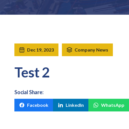
Dec 19, 2023
Company News
Test 2
Social Share:
Facebook
LinkedIn
WhatsApp