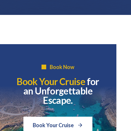
Book Now
Book Your Cruise
for
an Unforgettable
Escape.
Book Your Cruise