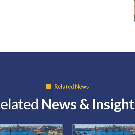
Related News
elated
News & Insight