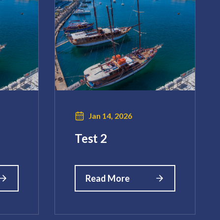
Jan 14, 2026
Test 2
Read More