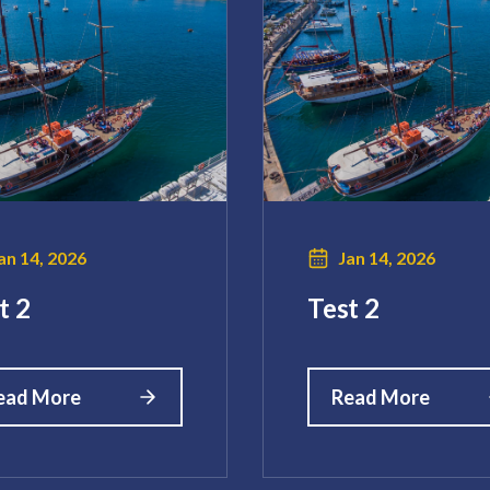
an 14, 2026
Jan 14, 2026
t 2
Test 2
ead More
Read More