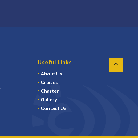
Useful Links
About Us
Cruises
Charter
Gallery
Contact Us