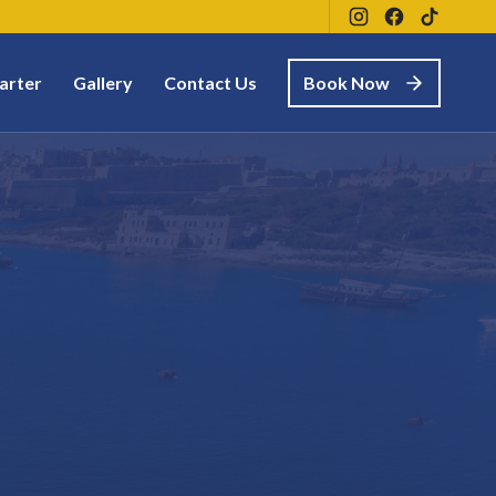
arter
Gallery
Contact Us
Book Now