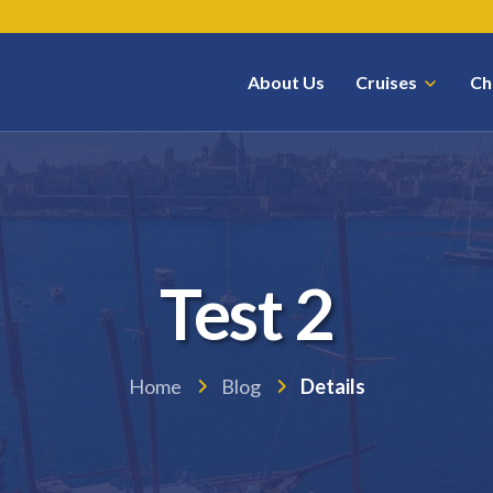
About Us
Cruises
Ch
Test 2
Home
Blog
Details