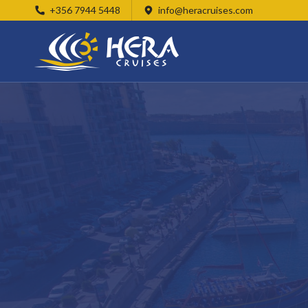
+356 7944 5448
info@heracruises.com