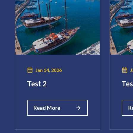
Jan 14, 2026
J
Test 2
Tes
Read More
R