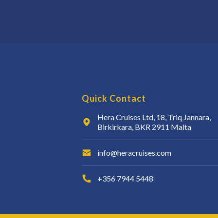
Quick Contact
Hera Cruises Ltd, 18, Triq Jannara,
Birkirkara, BKR 2911 Malta
info@heracruises.com
+356 7944 5448