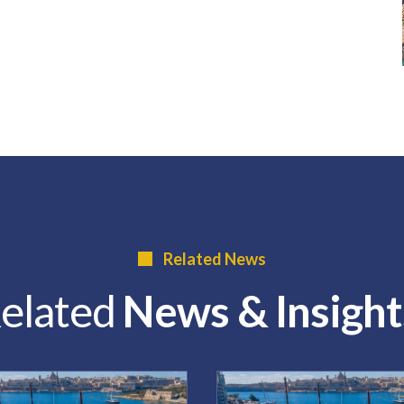
Related News
elated
News & Insight