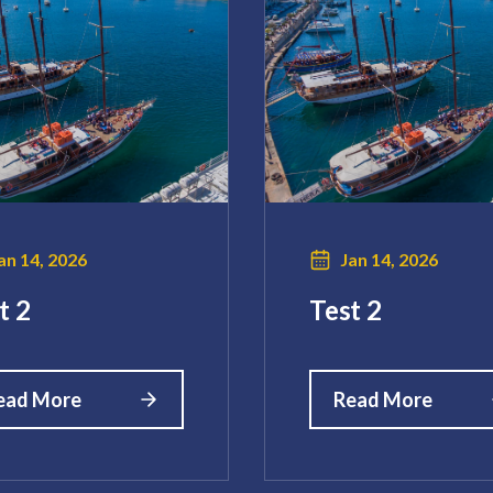
an 14, 2026
Jan 14, 2026
t 2
Test 2
ead More
Read More