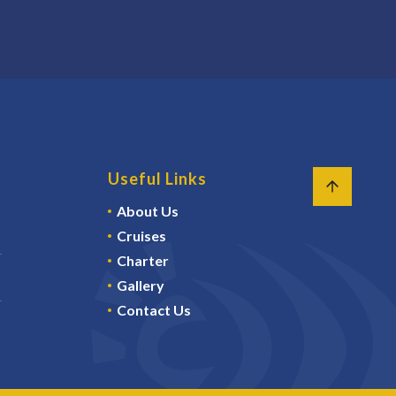
Useful Links
About Us
Cruises
Charter
Gallery
Contact Us