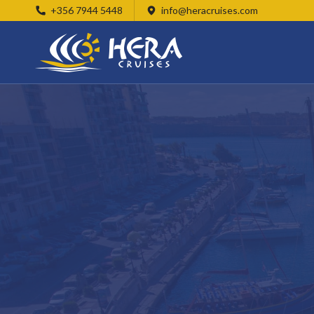
+356 7944 5448
info@heracruises.com