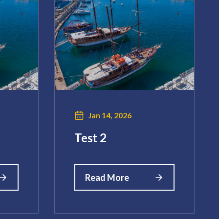
Jan 14, 2026
Test 2
Read More