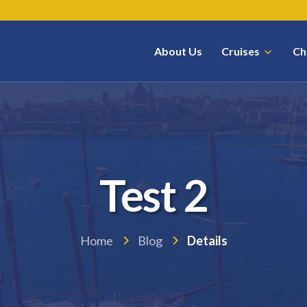
About Us
Cruises
Ch
Test 2
Home
Blog
Details