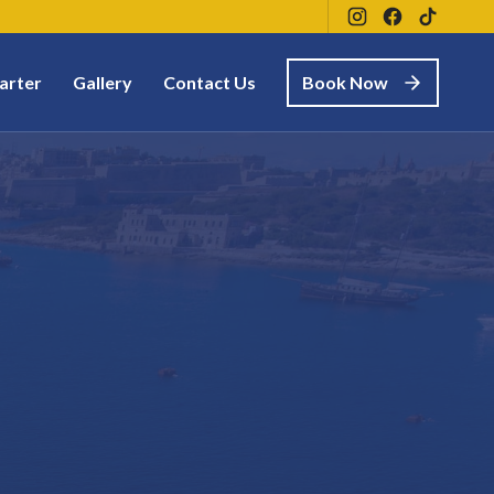
arter
Gallery
Contact Us
Book Now