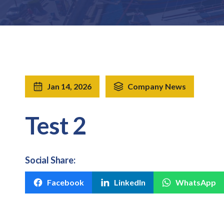
Jan 14, 2026
Company News
Test 2
Social Share:
Facebook
LinkedIn
WhatsApp