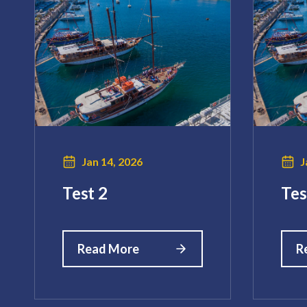
Jan 14, 2026
J
Test 2
Tes
Read More
R