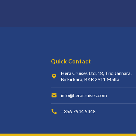
Quick Contact
Hera Cruises Ltd, 18, Triq Jannara,
Birkirkara, BKR 2911 Malta
info@heracruises.com
+356 7944 5448