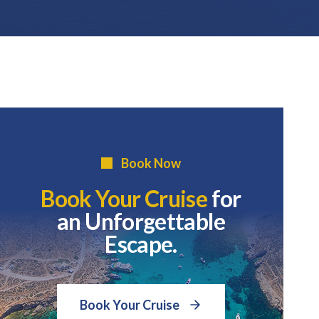
Book Now
Book Your Cruise
for
an Unforgettable
Escape.
Book Your Cruise